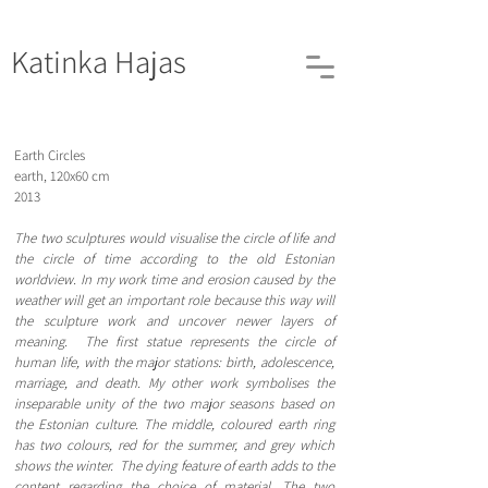
Katinka
Hajas
Earth Circles
earth, 120x60 cm
2013
The two sculptures would visualise the circle of life and
the circle of time according to the old Estonian
worldview. In my work time and erosion caused by the
weather will get an important role because this way will
the sculpture work and uncover newer layers of
meaning. The first statue represents the circle of
human life, with the major stations: birth, adolescence,
marriage, and death. My other work symbolises the
inseparable unity of the two major seasons based on
the Estonian culture. The middle, coloured earth ring
has two colours, red for the summer, and grey which
shows the winter. The dying feature of earth adds to the
content regarding the choice of material. The two