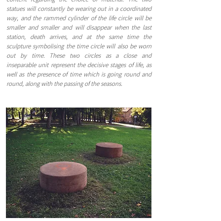
statues will constantly be wearing out in a coordinated
way, and the rammed cylinder of the life circle will be
smaller and smaller and will disappear when the last
station, death arrives, and at the same time the
sculpture symbolising the time circle will also be worn
out by time. These two circles as a close and
inseparable unit represent the decisive stages of life, as
well as the presence of time which is going round and
round, along with the passing of the seasons.