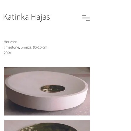
Katinka
Hajas
Horizont
limestone, bronze, 90x10 cm
2008