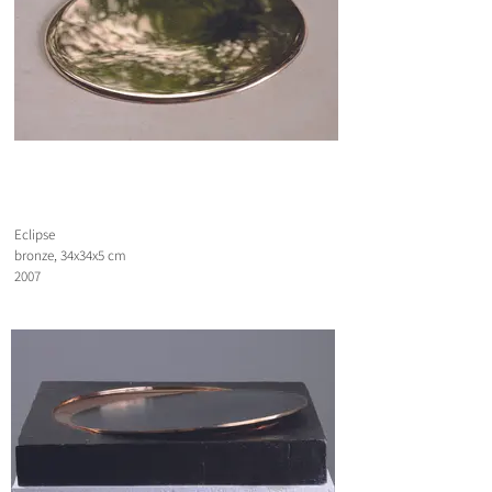
Eclipse
bronze, 34x34x5 cm
2007