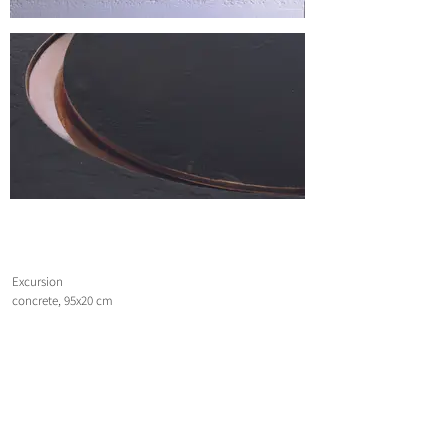
Excursion
concrete, 95x20 cm
2007