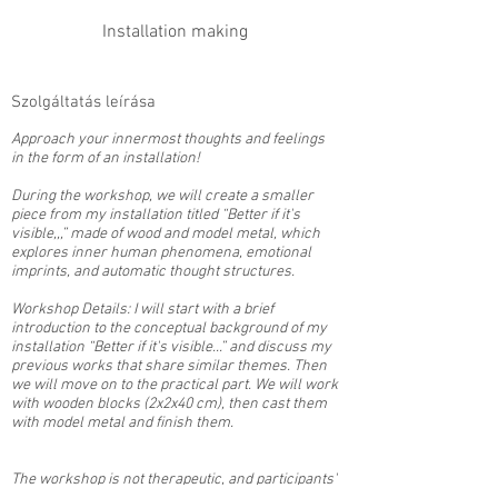
Installation making
Szolgáltatás leírása
Approach your innermost thoughts and feelings
in the form of an installation!
During the workshop, we will create a smaller
piece from my installation titled “Better if it's
visible,,,” made of wood and model metal, which
explores inner human phenomena, emotional
imprints, and automatic thought structures.
Workshop Details: I will start with a brief
introduction to the conceptual background of my
installation “Better if it's visible...” and discuss my
previous works that share similar themes. Then
we will move on to the practical part. We will work
with wooden blocks (2x2x40 cm), then cast them
with model metal and finish them.
The workshop is not therapeutic, and participants'