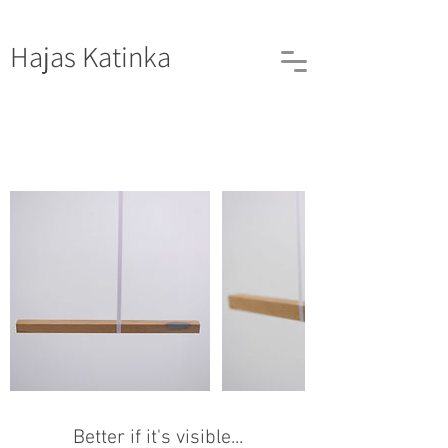
Hajas
Katinka
Better if it's visible...