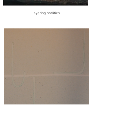
Layering realities