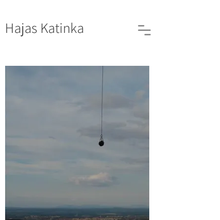
Hajas
Katinka